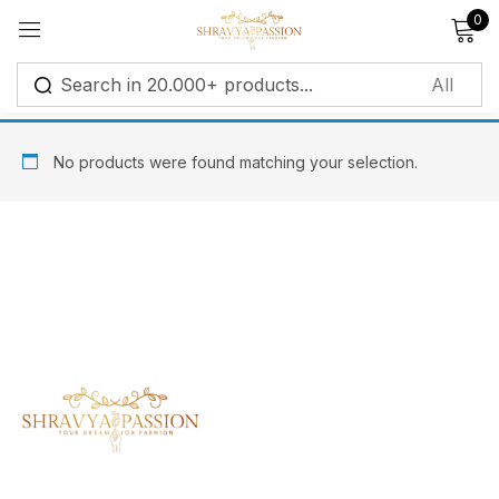
0
Sign in
No products were found matching your selection.
Remember me
Lost password?
Log in
Create an account