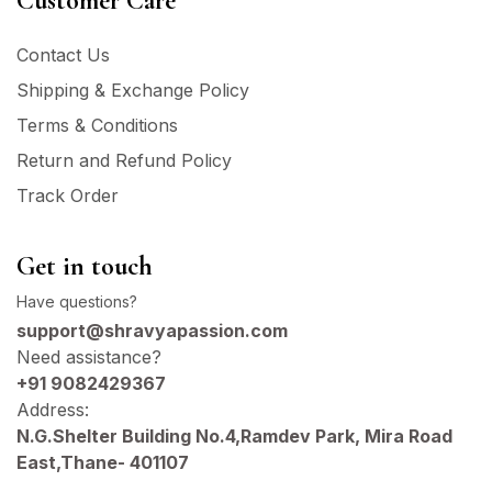
Customer Care
Contact Us
Shipping & Exchange Policy
Terms & Conditions
Return and Refund Policy
Track Order
Get in touch
Have questions?
support@shravyapassion.com
Need assistance?
+91 9082429367
Address:
N.G.Shelter Building No.4,Ramdev Park, Mira Road
East,Thane- 401107