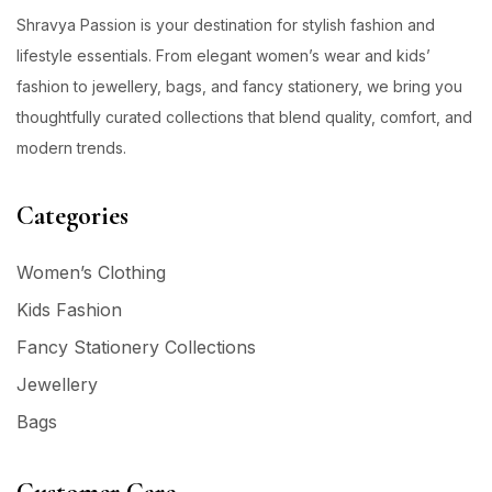
Shravya Passion is your destination for stylish fashion and
lifestyle essentials. From elegant women’s wear and kids’
fashion to jewellery, bags, and fancy stationery, we bring you
thoughtfully curated collections that blend quality, comfort, and
modern trends.
Categories
Women’s Clothing
Kids Fashion
Fancy Stationery Collections
Jewellery
Bags