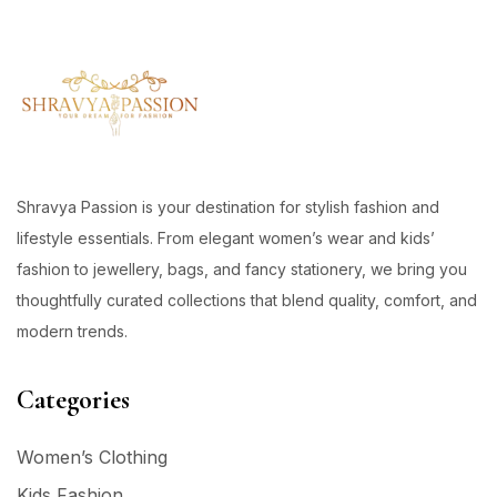
Shravya Passion is your destination for stylish fashion and
lifestyle essentials. From elegant women’s wear and kids’
fashion to jewellery, bags, and fancy stationery, we bring you
thoughtfully curated collections that blend quality, comfort, and
modern trends.
Categories
Women’s Clothing
Kids Fashion