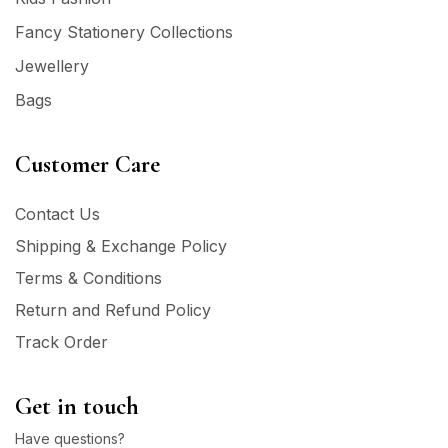
Fancy Stationery Collections
Jewellery
Bags
Customer Care
Contact Us
Shipping & Exchange Policy
Terms & Conditions
Return and Refund Policy
Track Order
Get in touch
Have questions?