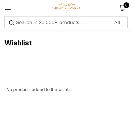
0
Sign in
Wishlist
Remember me
Lost password?
Log in
No products added to the wishlist
Create an account