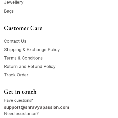
Jewellery
Bags
Customer Care
Contact Us
Shipping & Exchange Policy
Terms & Conditions
Return and Refund Policy
Track Order
Get in touch
Have questions?
support@shravyapassion.com
Need assistance?