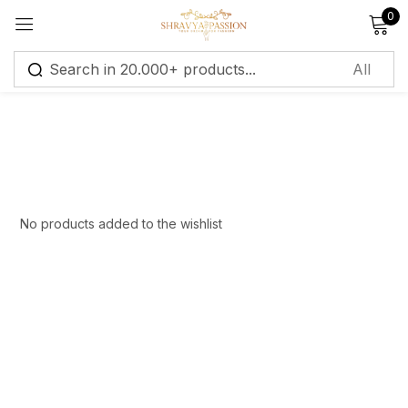
0
Sign in
Remember me
Lost password?
No products added to the wishlist
Log in
Create an account