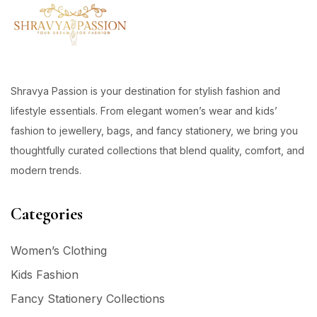
Shravya Passion is your destination for stylish fashion and
lifestyle essentials. From elegant women’s wear and kids’
fashion to jewellery, bags, and fancy stationery, we bring you
thoughtfully curated collections that blend quality, comfort, and
modern trends.
Categories
Women’s Clothing
Kids Fashion
Fancy Stationery Collections