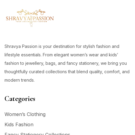
Shravya Passion is your destination for stylish fashion and
lifestyle essentials. From elegant women’s wear and kids’
fashion to jewellery, bags, and fancy stationery, we bring you
thoughtfully curated collections that blend quality, comfort, and
modern trends.
Categories
Women’s Clothing
Kids Fashion
Fancy Stationery Collections