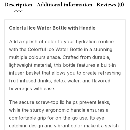
Description
Additional information
Reviews (0)
Colorful Ice Water Bottle with Handle
Add a splash of color to your hydration routine
with the Colorful Ice Water Bottle in a stunning
multilple colours shade. Crafted from durable,
lightweight material, this bottle features a built-in
infuser basket that allows you to create refreshing
fruit-infused drinks, detox water, and flavored
beverages with ease.
The secure screw-top lid helps prevent leaks,
while the sturdy ergonomic handle ensures a
comfortable grip for on-the-go use. Its eye-
catching design and vibrant color make it a stylish