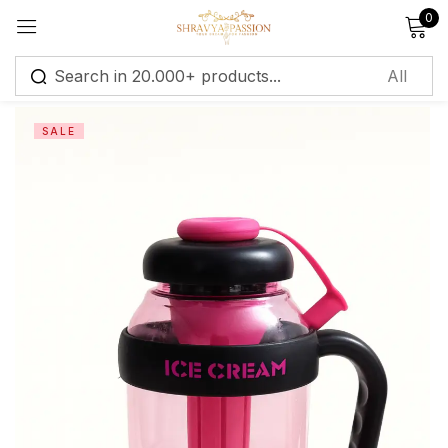
0
Sign in
SALE
Remember me
Lost password?
Log in
Create an account