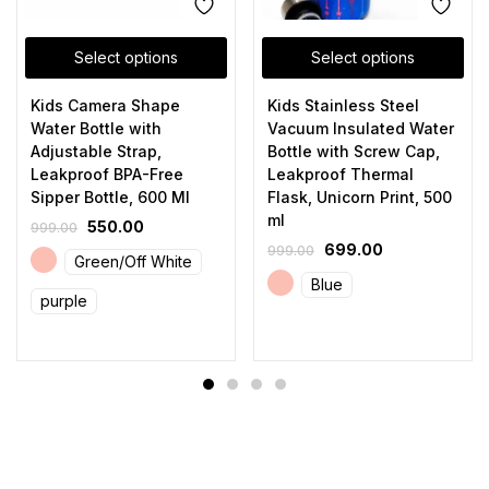
Select options
Select options
Kids Camera Shape
Kids Stainless Steel
Water Bottle with
Vacuum Insulated Water
Adjustable Strap,
Bottle with Screw Cap,
Leakproof BPA-Free
Leakproof Thermal
Sipper Bottle, 600 Ml
Flask, Unicorn Print, 500
ml
550.00
999.00
699.00
999.00
Green/Off White
Blue
purple