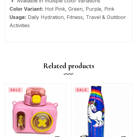
Available in multiple color variations
Color Variant:
Hot Pink, Green, Purple, Pink
Usage:
Daily Hydration, Fitness, Travel & Outdoor
Activities
Related products
SALE
SALE