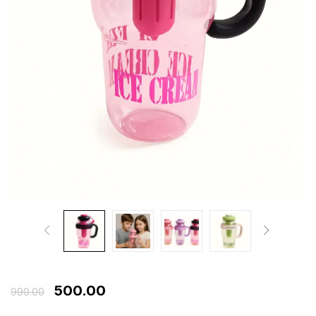
500.00
990.00