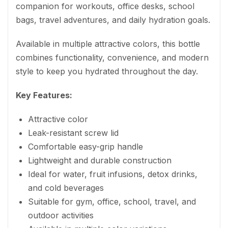
companion for workouts, office desks, school
bags, travel adventures, and daily hydration goals.
Available in multiple attractive colors, this bottle
combines functionality, convenience, and modern
style to keep you hydrated throughout the day.
Key Features:
Attractive color
Leak-resistant screw lid
Comfortable easy-grip handle
Lightweight and durable construction
Ideal for water, fruit infusions, detox drinks,
and cold beverages
Suitable for gym, office, school, travel, and
outdoor activities