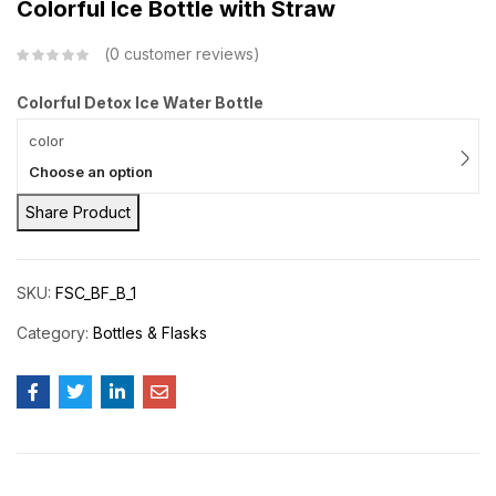
Colorful Ice Bottle with Straw
0
customer reviews
Colorful Detox Ice Water Bottle
color
Choose an option
Share Product
SKU:
FSC_BF_B_1
Category:
Bottles & Flasks