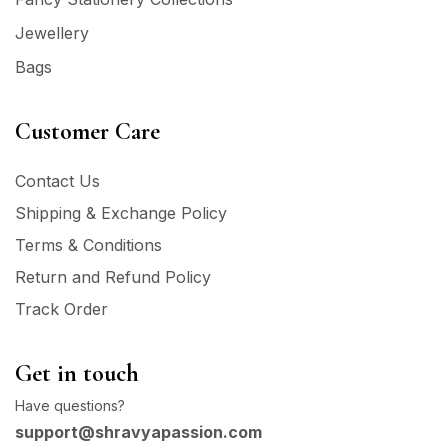
Jewellery
Bags
Customer Care
Contact Us
Shipping & Exchange Policy
Terms & Conditions
Return and Refund Policy
Track Order
Get in touch
Have questions?
support@shravyapassion.com