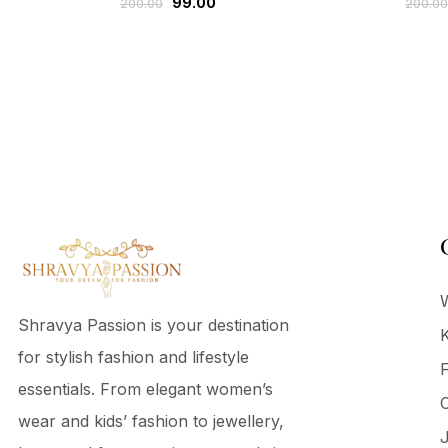
99.00
200.00
200.00
Shravya Passion is your destination
K
for stylish fashion and lifestyle
F
essentials. From elegant women’s
C
wear and kids’ fashion to jewellery,
J