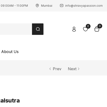
 09:00AM - 11:00PM
Mumbai
info@shravyapassion.com
0
0
About Us
Prev
Next
alsutra