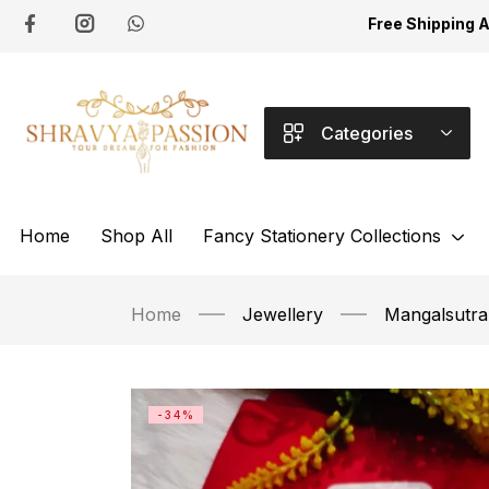
Free Shipping 
Categories
Home
Shop All
Fancy Stationery Collections
Home
Jewellery
Mangalsutra
-34%