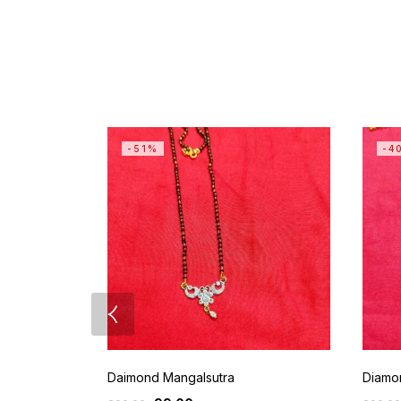
-51%
-4
Daimond Mangalsutra
Diamo