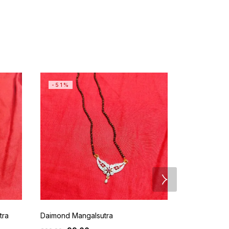
-51%
SALE
tra
Daimond Mangalsutra
Gold Plated 