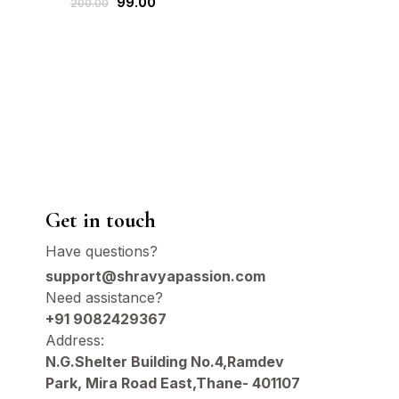
99.00
199
200.00
300.00
Gold
Get in touch
Have questions?
support@shravyapassion.com
Need assistance?
+91 9082429367
Address:
N.G.Shelter Building No.4,Ramdev
Park, Mira Road East,Thane- 401107