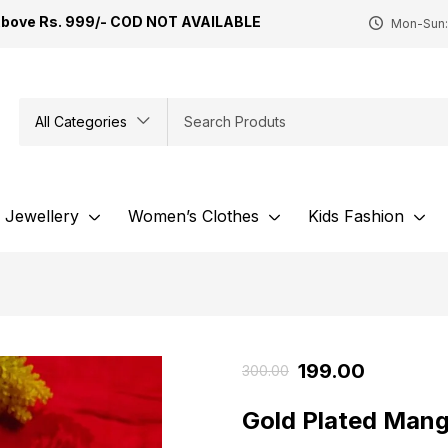
Above Rs. 999/- COD NOT AVAILABLE
Mon-Sun:
All Categories
Jewellery
Women’s Clothes
Kids Fashion
199.00
300.00
Gold Plated Mang