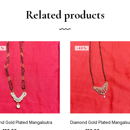
Related products
0%
-40%
nd Gold Plated Mangalsutra
Diamond Gold Plated Mangalsu