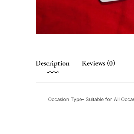
Description
Reviews (0)
Occasion Type- Suitable for All Occa