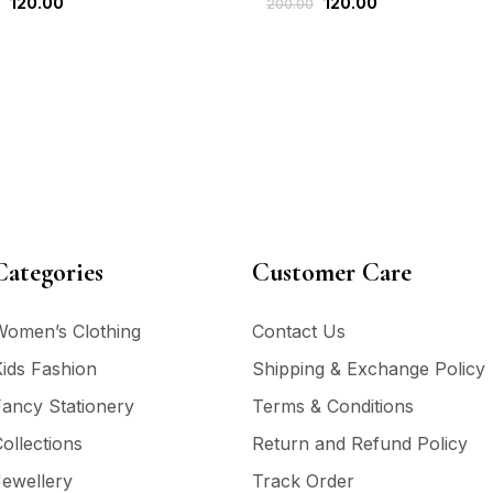
120.00
120.00
200.00
Categories
Customer Care
Women’s Clothing
Contact Us
ids Fashion
Shipping & Exchange Policy
ancy Stationery
Terms & Conditions
ollections
Return and Refund Policy
ewellery
Track Order