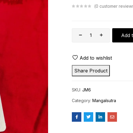
0
customer review
Add t
Add to wishlist
Share Product
SKU:
JM6
Category:
Mangalsutra