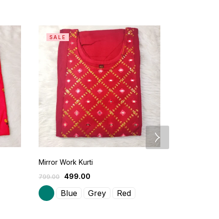
SALE
SALE
Mirror Work Kurti
Casual Wear
499.00
599
799.00
900.00
Blue
Grey
Red