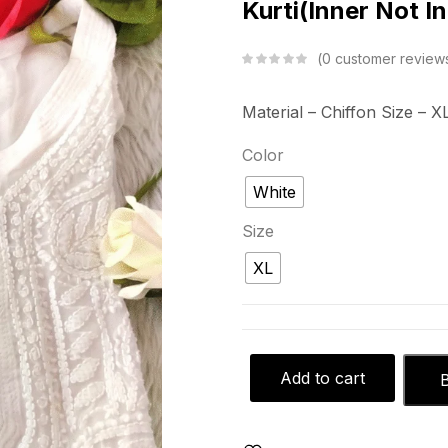
Kurti(Inner Not I
0
customer review
Material – Chiffon
Size – X
Color
White
Size
XL
Add to cart