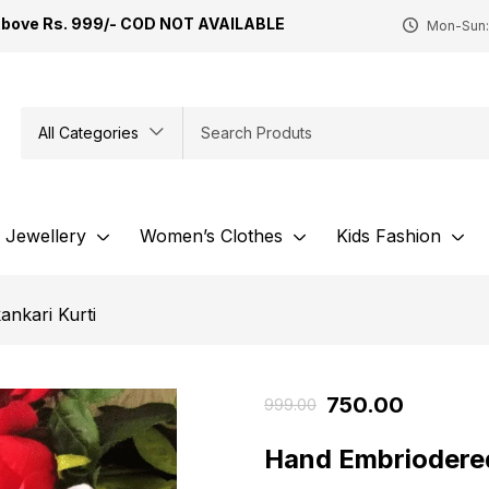
Above Rs. 999/- COD NOT AVAILABLE
Mon-Sun:
All Categories
Jewellery
Women’s Clothes
Kids Fashion
ankari Kurti
750.00
999.00
Hand Embriodered