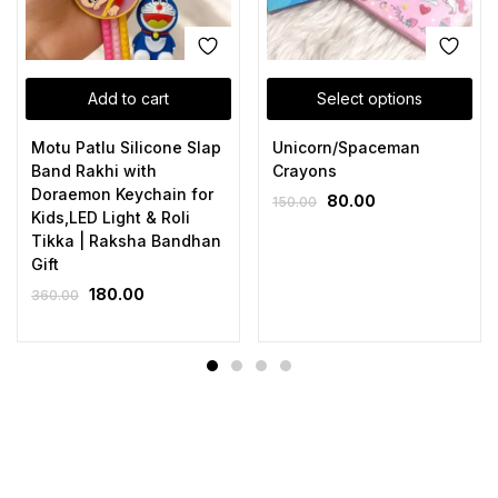
Add to cart
Select options
Motu Patlu Silicone Slap
Unicorn/Spaceman
Band Rakhi with
Crayons
Doraemon Keychain for
80.00
150.00
Kids,LED Light & Roli
Tikka | Raksha Bandhan
Gift
180.00
360.00