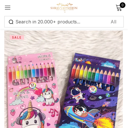
0
Sign in
SALE
Remember me
Lost password?
Log in
Create an account