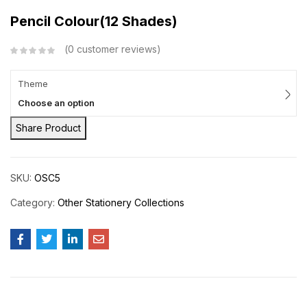
Pencil Colour(12 Shades)
0
customer reviews
Theme
Choose an option
Share Product
SKU:
OSC5
Category:
Other Stationery Collections