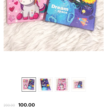
100.00
200.00