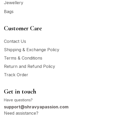
Jewellery
Bags
Customer Care
Contact Us
Shipping & Exchange Policy
Terms & Conditions
Return and Refund Policy
Track Order
Get in touch
Have questions?
support@shravyapassion.com
Need assistance?