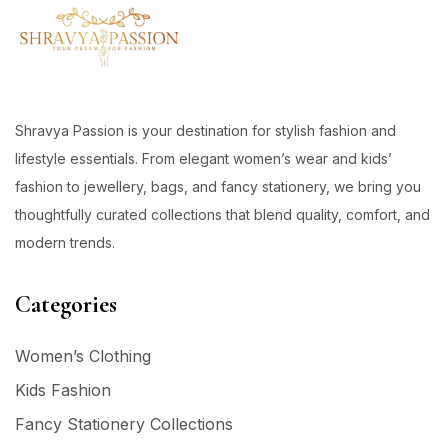
Shravya Passion is your destination for stylish fashion and
lifestyle essentials. From elegant women’s wear and kids’
fashion to jewellery, bags, and fancy stationery, we bring you
thoughtfully curated collections that blend quality, comfort, and
modern trends.
Categories
Women’s Clothing
Kids Fashion
Fancy Stationery Collections