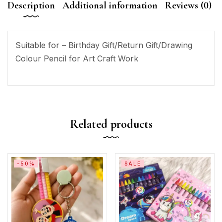
Description
Additional information
Reviews (0)
Suitable for – Birthday Gift/Return Gift/Drawing
Colour Pencil for Art Craft Work
Related products
-50%
SALE