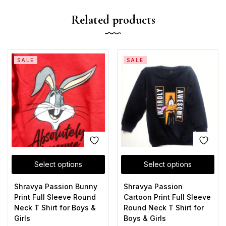
Related products
SALE
SALE
Select options
Select options
Shravya Passion Bunny
Shravya Passion
Print Full Sleeve Round
Cartoon Print Full Sleeve
Neck T Shirt for Boys &
Round Neck T Shirt for
Girls
Boys & Girls