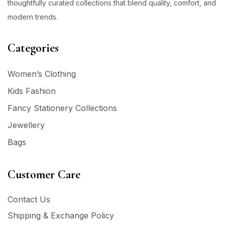
thoughtfully curated collections that blend quality, comfort, and
modern trends.
Categories
Women’s Clothing
Kids Fashion
Fancy Stationery Collections
Jewellery
Bags
Customer Care
Contact Us
Shipping & Exchange Policy