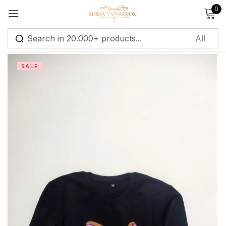
0
Sign in
SALE
Remember me
Lost password?
Log in
Create an account