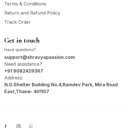
Terms & Conditions
Return and Refund Policy
Track Order
Get in touch
Have questions?
support@shravyapassion.com
Need assistance?
+91 9082429367
Address:
N.G.Shelter Building No.4,Ramdev Park, Mira Road
East,Thane- 401107