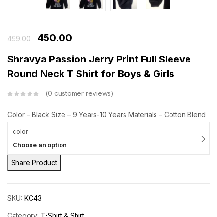
450.00
499.00
Shravya Passion Jerry Print Full Sleeve
Round Neck T Shirt for Boys & Girls
0
customer reviews
Color – Black
Size – 9 Years-10 Years
Materials – Cotton Blend
color
Choose an option
Share Product
SKU:
KC43
Category:
T-Shirt & Shirt