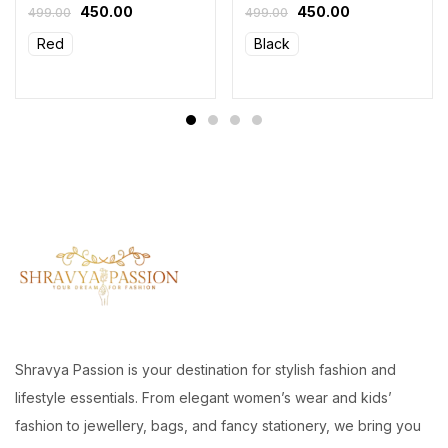
450.00
450.00
499.00
499.00
Red
Black
Shravya Passion is your destination for stylish fashion and
lifestyle essentials. From elegant women’s wear and kids’
fashion to jewellery, bags, and fancy stationery, we bring you