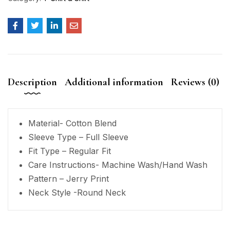
Description
Additional information
Reviews (0)
Material- Cotton Blend
Sleeve Type – Full Sleeve
Fit Type – Regular Fit
Care Instructions- Machine Wash/Hand Wash
Pattern – Jerry Print
Neck Style -Round Neck