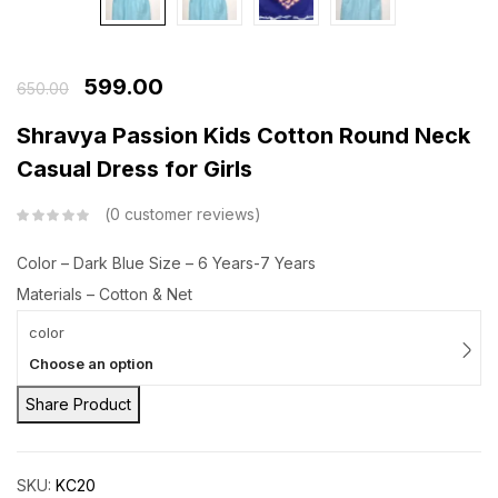
599.00
650.00
Shravya Passion Kids Cotton Round Neck
Casual Dress for Girls
0
customer reviews
Color – Dark Blue
Size – 6 Years-7 Years
Materials – Cotton & Net
color
Choose an option
Share Product
SKU:
KC20