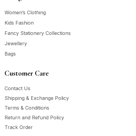
Women’s Clothing
Kids Fashion
Fancy Stationery Collections
Jewellery
Bags
Customer Care
Contact Us
Shipping & Exchange Policy
Terms & Conditions
Return and Refund Policy
Track Order