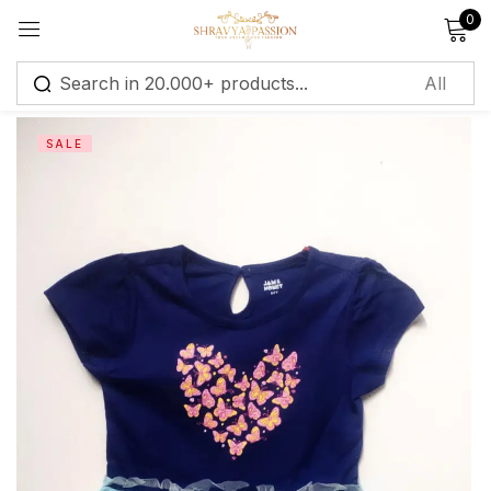
0
Sign in
SALE
Remember me
Lost password?
Log in
Create an account