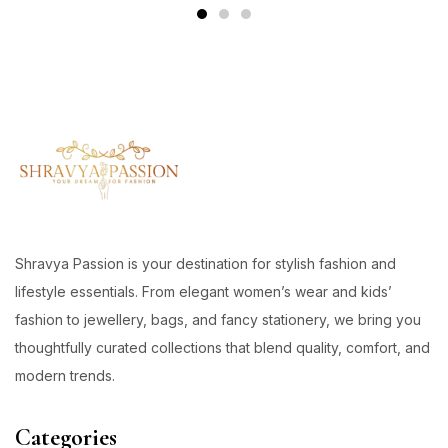
Shravya Passion is your destination for stylish fashion and
lifestyle essentials. From elegant women’s wear and kids’
fashion to jewellery, bags, and fancy stationery, we bring you
thoughtfully curated collections that blend quality, comfort, and
modern trends.
Categories