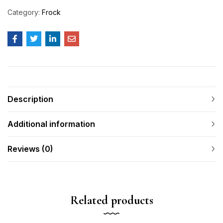
Category:
Frock
Description
Additional information
Reviews (0)
Related products