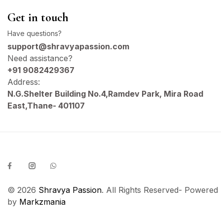
Get in touch
Have questions?
support@shravyapassion.com
Need assistance?
+91 9082429367
Address:
N.G.Shelter Building No.4,Ramdev Park, Mira Road
East,Thane- 401107
© 2026
Shravya Passion
. All Rights Reserved- Powered
by
Markzmania