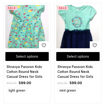
SALE
SALE
Select options
Select options
Shravya Passion Kids
Shravya Passion Kids
Cotton Round Neck
Cotton Round Neck
Casual Dress for Girls
Casual Dress for Girls
599.00
599.00
650.00
650.00
light green
mint green