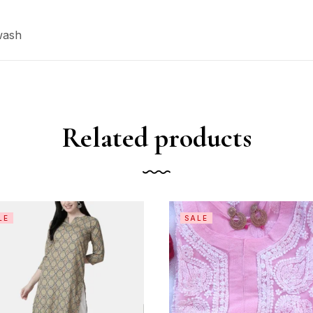
wash
Related products
LE
SALE