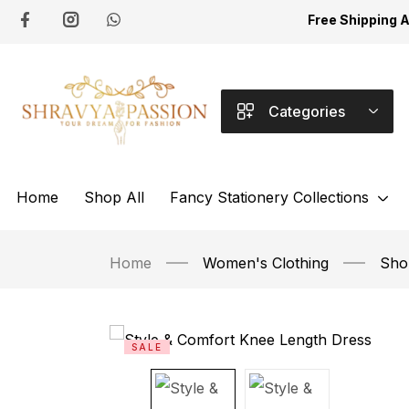
Free Shipping 
Categories
Home
Shop All
Fancy Stationery Collections
Home
Women's Clothing
Shor
SALE