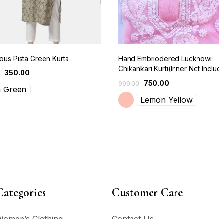
us Pista Green Kurta
Hand Embriodered Lucknowi
Chikankari Kurti(Inner Not Incl
350.00
750.00
999.00
a Green
Lemon Yellow
Categories
Customer Care
Women’s Clothing
Contact Us