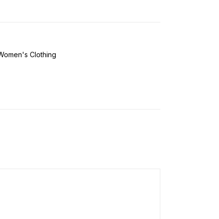
Women's Clothing