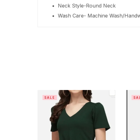
Neck Style-Round Neck
Wash Care- Machine Wash/Hand
SALE
SA