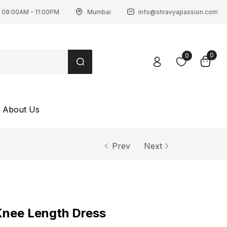
 09:00AM - 11:00PM
Mumbai
info@shravyapassion.com
0
0
About Us
Prev
Next
Knee Length Dress