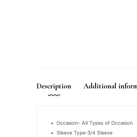
Description
Additional infor
Occasion- All Types of Occasion
Sleeve Type-3/4 Sleeve