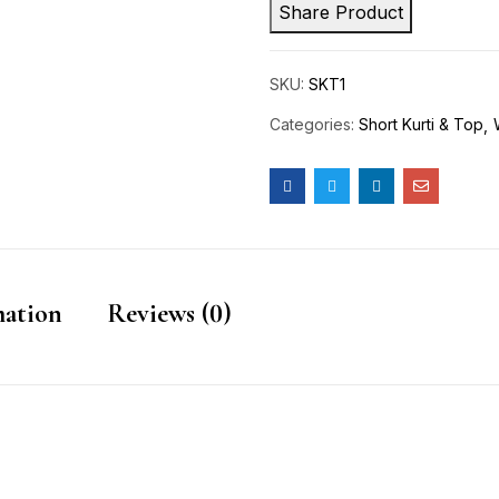
Share Product
SKU:
SKT1
Categories:
Short Kurti & Top
mation
Reviews (0)