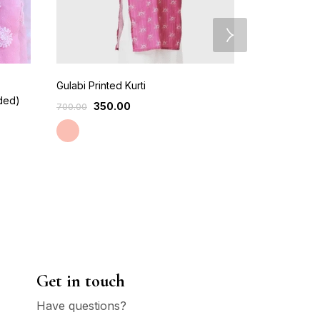
Gulabi Printed Kurti
Hand Embri
uded)
Chikankari K
350.00
700.00
750
999.00
Lavendor
Get in touch
Have questions?