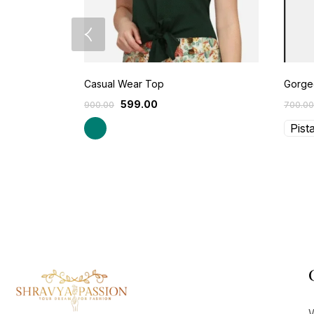
Casual Wear Top
Gorgeo
599.00
900.00
700.00
Pist