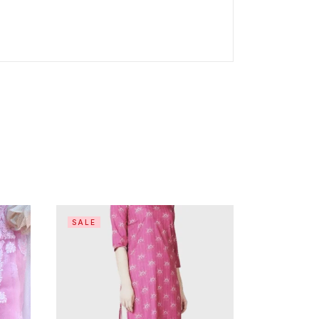
SALE
SALE