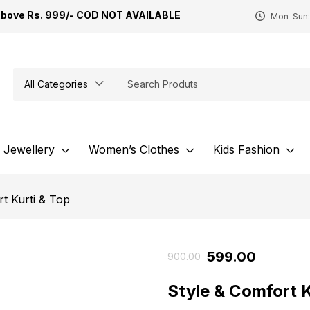
Above Rs. 999/- COD NOT AVAILABLE
Mon-Sun:
All Categories
Jewellery
Women’s Clothes
Kids Fashion
t Kurti & Top
599.00
900.00
Style & Comfort 