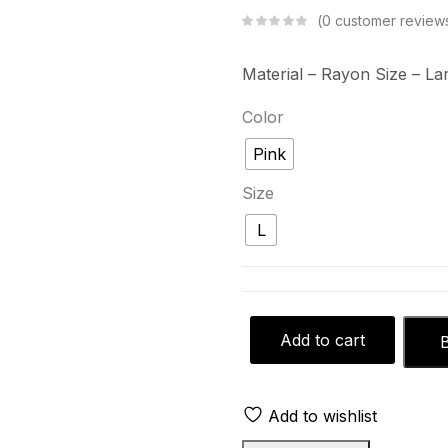
0
customer review
Material – Rayon
Size – La
Color
Pink
Size
L
Add to cart
Add to wishlist