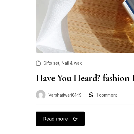
,
Gifts set
Nail & wax
Have You Heard? fashion 
Varshatiwari8149
1
comment
Read more