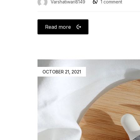
Varshatiwari8149
1
comment
Read more
OCTOBER 21, 2021