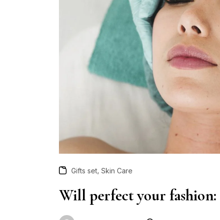
,
Gifts set
Skin Care
Will perfect your fashion: