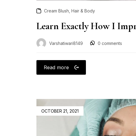
,
Cream Blush
Hair & Body
Learn Exactly How I Impr
Varshatiwari8149
0
comments
Read more
OCTOBER 21, 2021