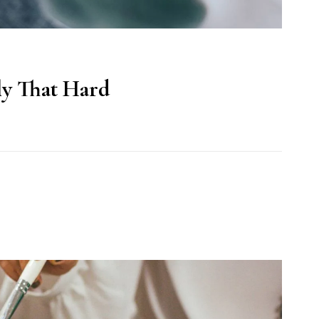
lly That Hard