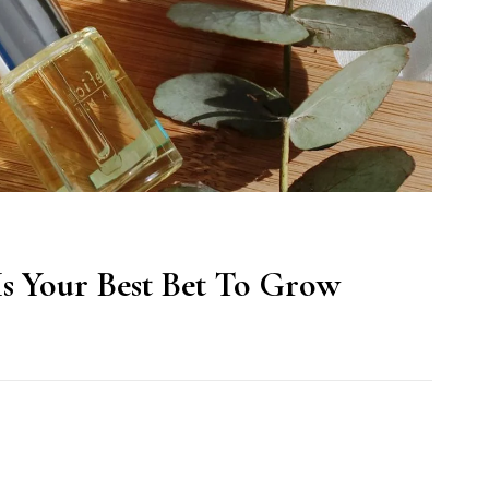
Is Your Best Bet To Grow