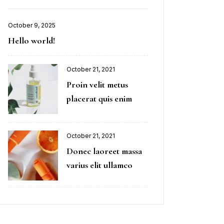
October 9, 2025
Hello world!
October 21, 2021
Proin velit metus
placerat quis enim
October 21, 2021
Donec laoreet massa
varius elit ullamco