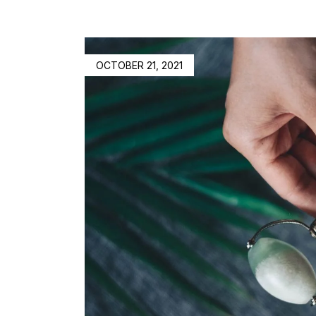
OCTOBER 21, 2021