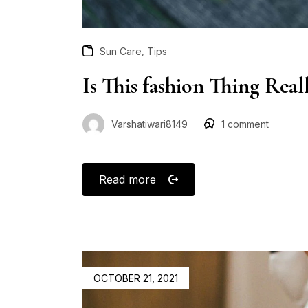
,
Sun Care
Tips
Is This fashion Thing Rea
Varshatiwari8149
1
comment
Read more
OCTOBER 21, 2021