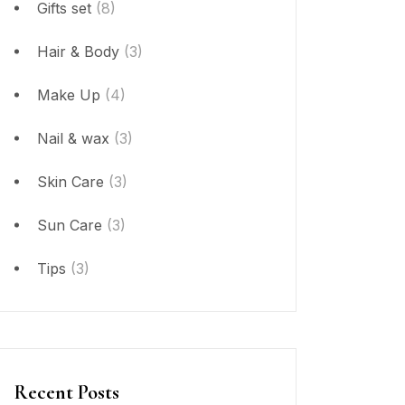
Gifts set
(8)
Hair & Body
(3)
Make Up
(4)
Nail & wax
(3)
Skin Care
(3)
Sun Care
(3)
Tips
(3)
Recent Posts