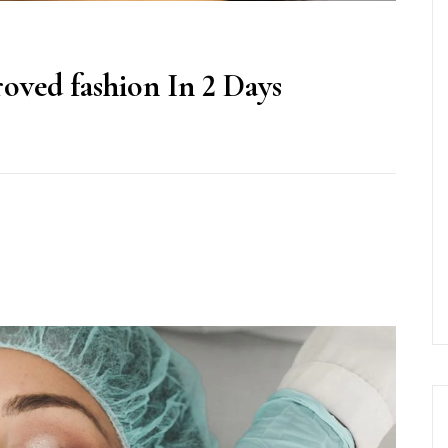
oved fashion In 2 Days