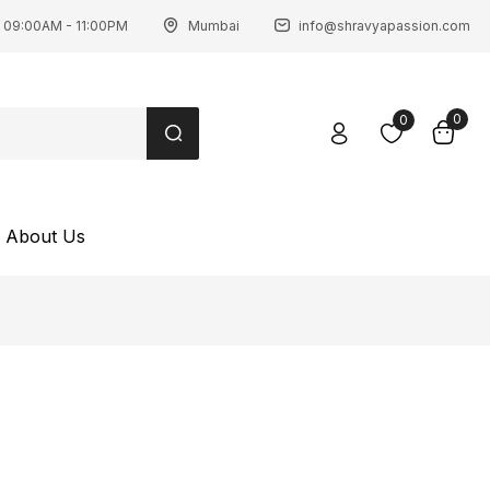
 09:00AM - 11:00PM
Mumbai
info@shravyapassion.com
0
0
About Us