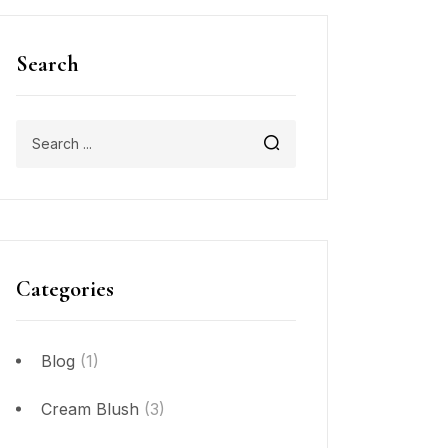
Search
Categories
Blog
(1)
Cream Blush
(3)