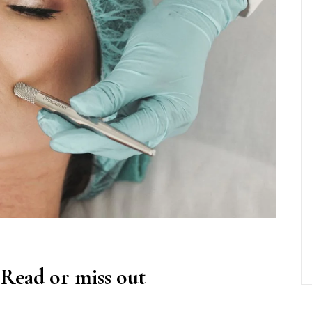
 Read or miss out