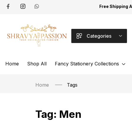
Free Shipping 
Categories
Home
Shop All
Fancy Stationery Collections
Home
Tags
Tag:
Men