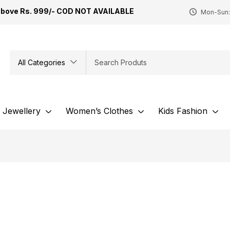
Above Rs. 999/- COD NOT AVAILABLE
Mon-Sun:
All Categories
Jewellery
Women’s Clothes
Kids Fashion