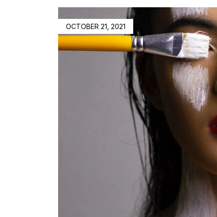
OCTOBER 21, 2021