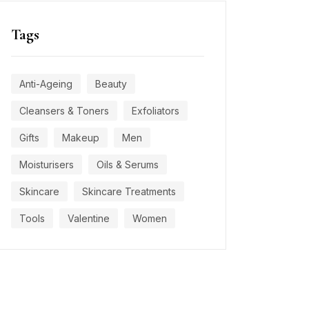
Tags
Anti-Ageing
Beauty
Cleansers & Toners
Exfoliators
Gifts
Makeup
Men
Moisturisers
Oils & Serums
Skincare
Skincare Treatments
Tools
Valentine
Women