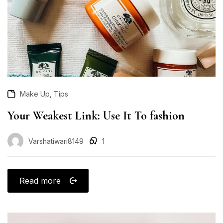
,
Make Up
Tips
Your Weakest Link: Use It To fashion
Varshatiwari8149
1
Read more