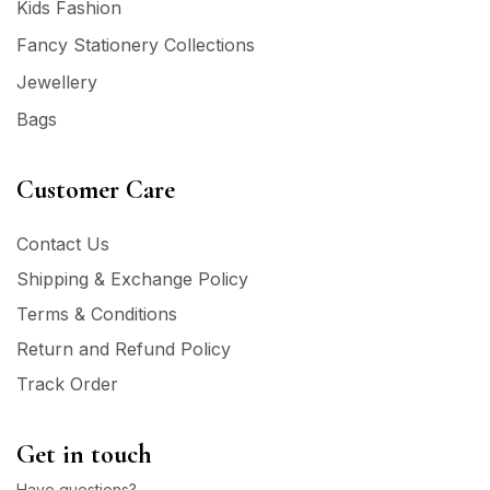
Kids Fashion
Fancy Stationery Collections
Jewellery
Bags
Customer Care
Contact Us
Shipping & Exchange Policy
Terms & Conditions
Return and Refund Policy
Track Order
Get in touch
Have questions?