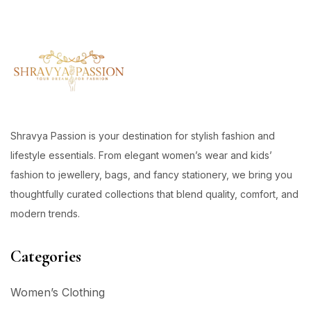
Shravya Passion is your destination for stylish fashion and
lifestyle essentials. From elegant women’s wear and kids’
fashion to jewellery, bags, and fancy stationery, we bring you
thoughtfully curated collections that blend quality, comfort, and
modern trends.
Categories
Women’s Clothing