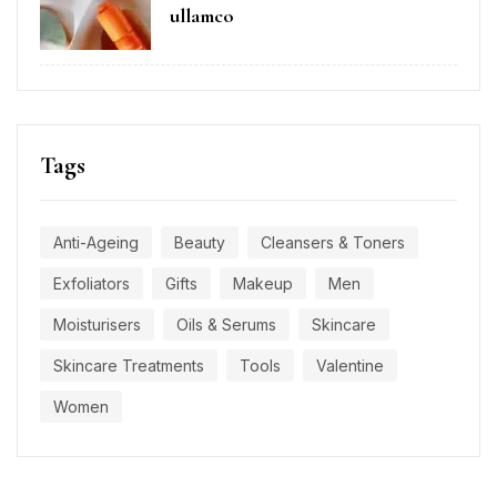
ullamco
Tags
Anti-Ageing
Beauty
Cleansers & Toners
Exfoliators
Gifts
Makeup
Men
Moisturisers
Oils & Serums
Skincare
Skincare Treatments
Tools
Valentine
Women