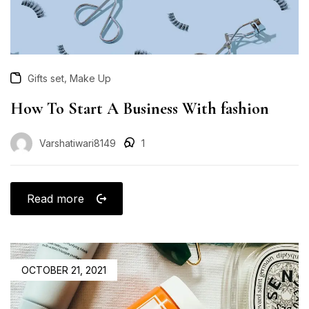
,
Gifts set
Make Up
How To Start A Business With fashion
Varshatiwari8149
1
Read more
OCTOBER 21, 2021