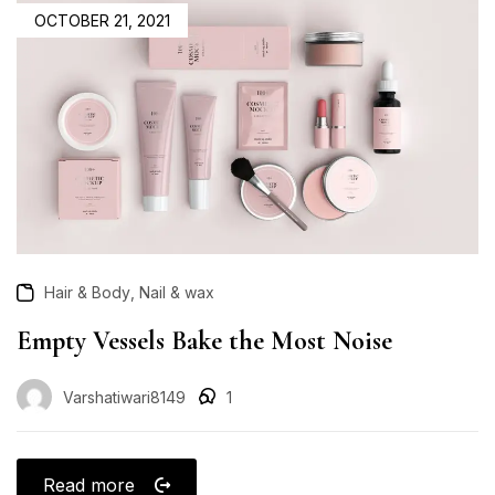
OCTOBER 21, 2021
,
Hair & Body
Nail & wax
Empty Vessels Bake the Most Noise
Varshatiwari8149
1
Read more