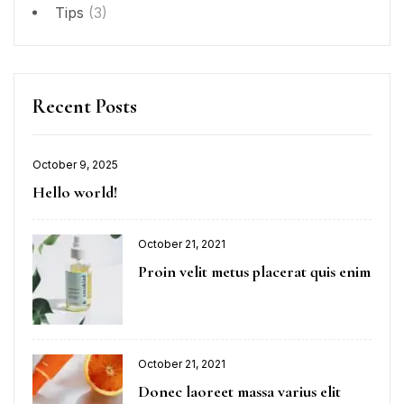
Tips
(3)
Recent Posts
October 9, 2025
Hello world!
October 21, 2021
Proin velit metus placerat quis enim
October 21, 2021
Donec laoreet massa varius elit