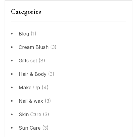
Categories
Blog
(1)
Cream Blush
(3)
Gifts set
(8)
Hair & Body
(3)
Make Up
(4)
Nail & wax
(3)
Skin Care
(3)
Sun Care
(3)