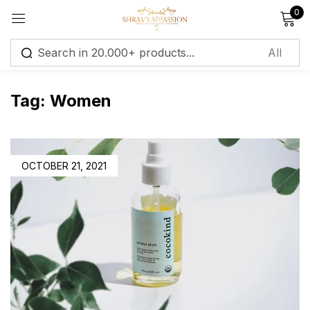
0
Sign in
Tag:
Women
Remember me
Lost password?
OCTOBER 21, 2021
Log in
Create an account