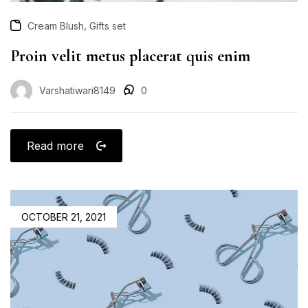
,
Cream Blush
Gifts set
Proin velit metus placerat quis enim
Varshatiwari8149
0
Read more
OCTOBER 21, 2021