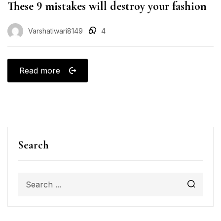
These 9 mistakes will destroy your fashion
Varshatiwari8149
4
Read more
Search