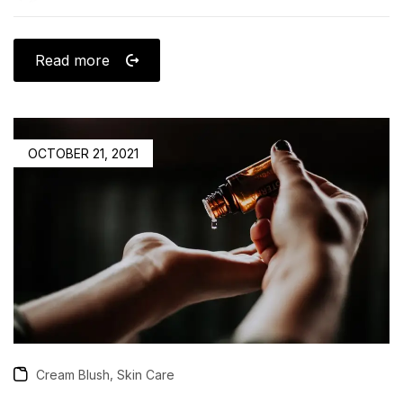
Read more
OCTOBER 21, 2021
,
Cream Blush
Skin Care