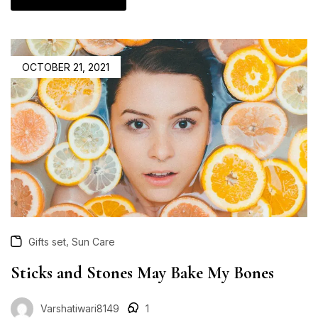
OCTOBER 21, 2021
,
Gifts set
Sun Care
Sticks and Stones May Bake My Bones
Varshatiwari8149
1