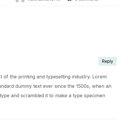
Reply
of the printing and typesetting industry. Lorem
tandard dummy text ever since the 1500s, when an
 type and scrambled it to make a type specimen