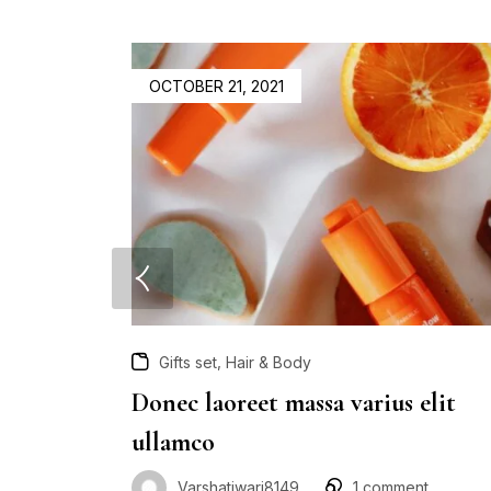
OCTOBER 21, 2021
,
Gifts set
Hair & Body
Donec laoreet massa varius elit
ullamco
Varshatiwari8149
1
comment