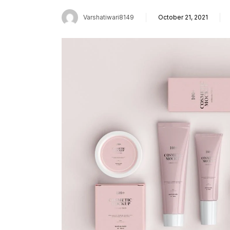
Varshatiwari8149
October 21, 2021