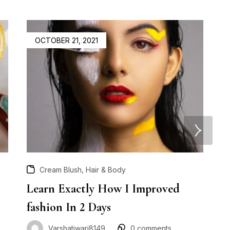
OCTOBER 21, 2021
,
Cream Blush
Hair & Body
Learn Exactly How I Improved
H
fashion In 2 Days
B
Varshatiwari8149
0
comments