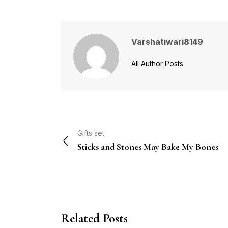
Varshatiwari8149
All Author Posts
Gifts set
Sticks and Stones May Bake My Bones
Related Posts