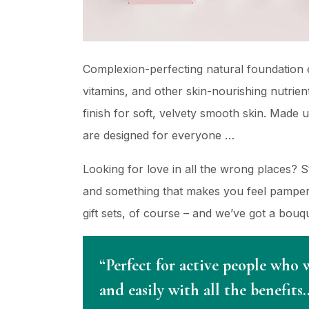
Complexion-perfecting natural foundation e
vitamins, and other skin-nourishing nutrient
finish for soft, velvety smooth skin. Made 
are designed for everyone …
Looking for love in all the wrong places? 
and something that makes you feel pampere
gift sets, of course – and we’ve got a bou
“Perfect for active people who 
and easily with all the benefits