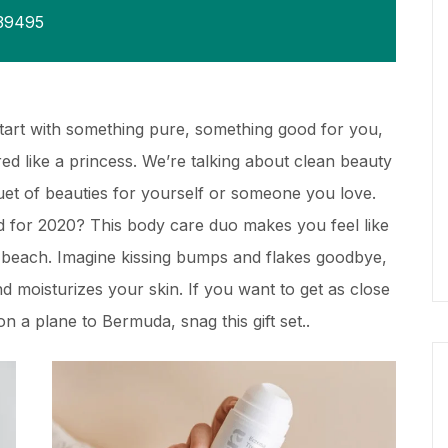
39495
Start with something pure, something good for you,
d like a princess. We’re talking about clean beauty
quet of beauties for yourself or someone you love.
 for 2020? This body care duo makes you feel like
y beach. Imagine kissing bumps and flakes goodbye,
and moisturizes your skin. If you want to get as close
n a plane to Bermuda, snag this gift set..