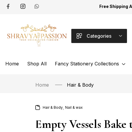
Free Shipping 
Categories
Home
Shop All
Fancy Stationery Collections
Home
Hair & Body
,
Hair & Body
Nail & wax
Empty Vessels Bake 