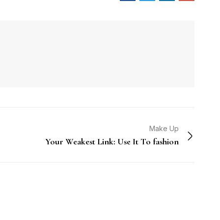
Make Up
Your Weakest Link: Use It To fashion