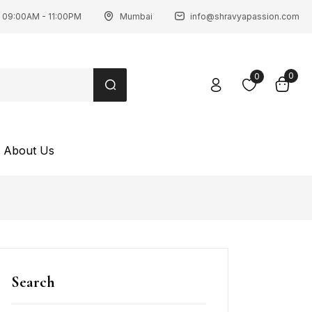
 09:00AM - 11:00PM
Mumbai
info@shravyapassion.com
0
0
About Us
Search