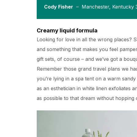
Cody Fisher
– Manchester, Kentucky 
Creamy liquid formula
Looking for love in all the wrong places? 
and something that makes you feel pampere
gift sets, of course – and we’ve got a bou
Remember those grand travel plans we had
you’re lying in a spa tent on a warm sand
as an esthetician in white linen exfoliates 
as possible to that dream without hopping o