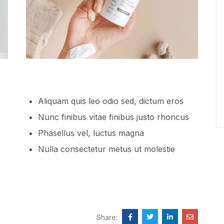
Aliquam quis leo odio sed, dictum eros
Nunc finibus vitae finibus justo rhoncus
Phasellus vel, luctus magna
Nulla consectetur metus ut molestie
Share: