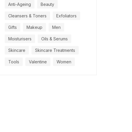
Anti-Ageing
Beauty
Cleansers & Toners
Exfoliators
Gifts
Makeup
Men
Moisturisers
Oils & Serums
Skincare
Skincare Treatments
Tools
Valentine
Women