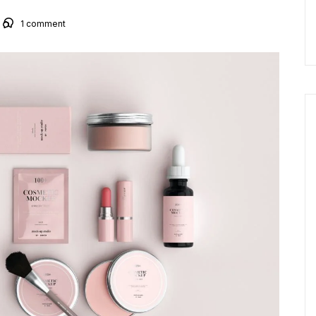
1
comment