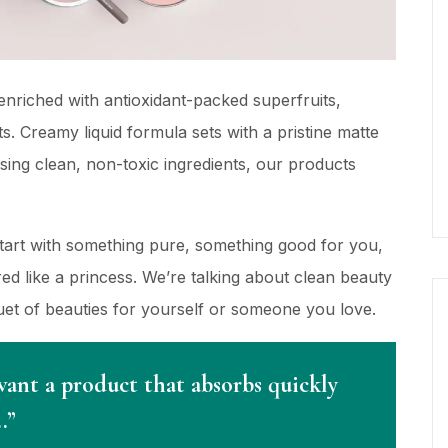
nriched with antioxidant-packed superfruits,
s. Creamy liquid formula sets with a pristine matte
using clean, non-toxic ingredients, our products
Start with something pure, something good for you,
d like a princess. We’re talking about clean beauty
quet of beauties for yourself or someone you love.
want a product that absorbs quickly
…”