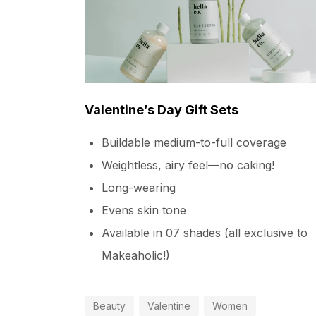
Valentine’s Day Gift Sets
Buildable medium-to-full coverage
Weightless, airy feel—no caking!
Long-wearing
Evens skin tone
Available in 07 shades (all exclusive to
Makeaholic!)
Beauty
Valentine
Women