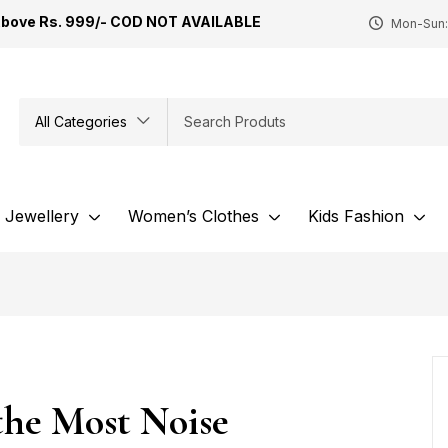
Above Rs. 999/- COD NOT AVAILABLE
Mon-Sun:
All Categories
Jewellery
Women’s Clothes
Kids Fashion
the Most Noise