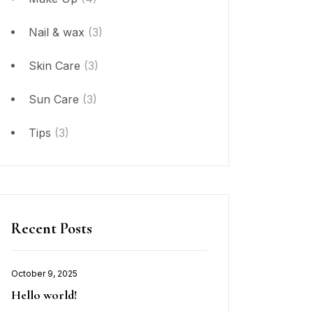
Nail & wax
(3)
Skin Care
(3)
Sun Care
(3)
Tips
(3)
Recent Posts
October 9, 2025
Hello world!