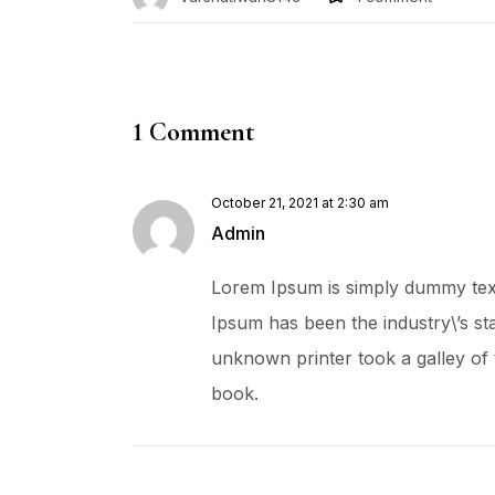
1 Comment
October 21, 2021 at 2:30 am
Admin
Lorem Ipsum is simply dummy text 
Ipsum has been the industry\’s s
unknown printer took a galley of
book.