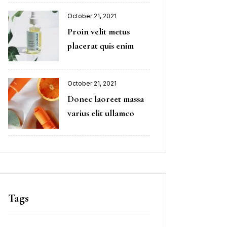
October 21, 2021
Proin velit metus
placerat quis enim
October 21, 2021
Donec laoreet massa
varius elit ullamco
Tags