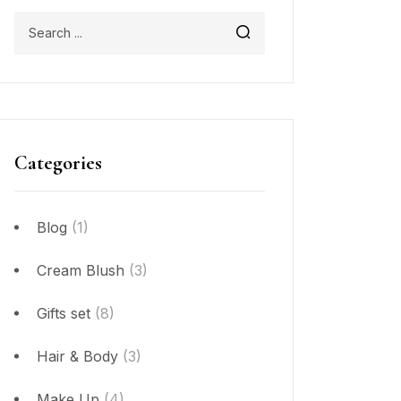
Categories
Blog
(1)
Cream Blush
(3)
Gifts set
(8)
Hair & Body
(3)
Make Up
(4)