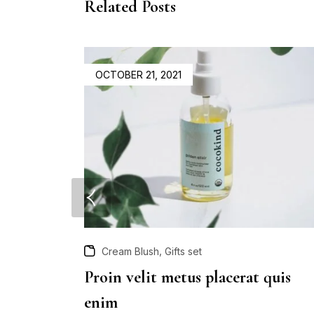
Related Posts
OCTOBER 21, 2021
,
Cream Blush
Gifts set
Proin velit metus placerat quis
enim