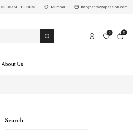
 09:00AM - 11:00PM
Mumbai
info@shravyapassion.com
0
0
About Us
Search