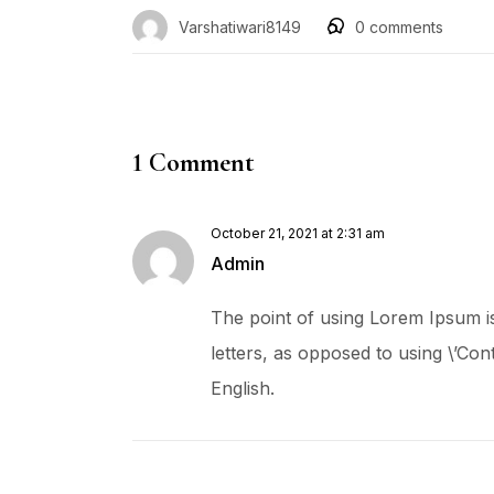
Varshatiwari8149
0
comments
1 Comment
October 21, 2021 at 2:31 am
Admin
The point of using Lorem Ipsum is 
letters, as opposed to using \’Cont
English.