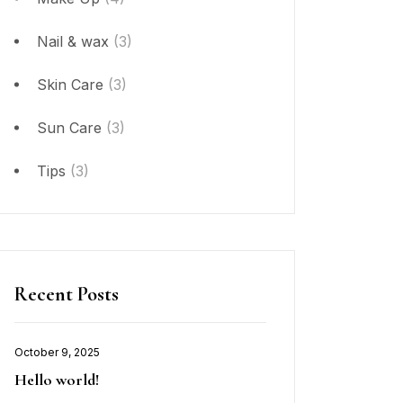
Nail & wax
(3)
Skin Care
(3)
Sun Care
(3)
Tips
(3)
Recent Posts
October 9, 2025
Hello world!