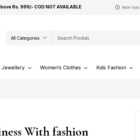
Above Rs. 999/- COD NOT AVAILABLE
Mon-Sun:
All Categories
Jewellery
Women’s Clothes
Kids Fashion
ness With fashion