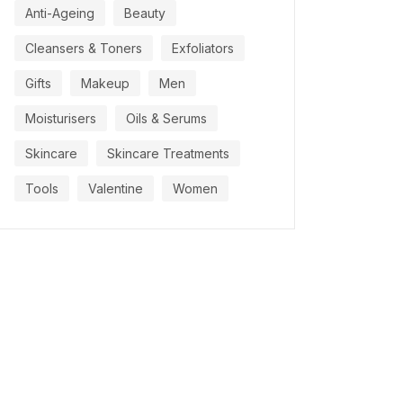
Anti-Ageing
Beauty
Cleansers & Toners
Exfoliators
Gifts
Makeup
Men
Moisturisers
Oils & Serums
Skincare
Skincare Treatments
Tools
Valentine
Women