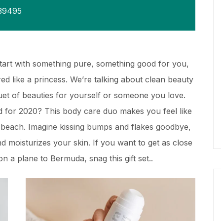
39495
Start with something pure, something good for you,
d like a princess. We’re talking about clean beauty
quet of beauties for yourself or someone you love.
 for 2020? This body care duo makes you feel like
y beach. Imagine kissing bumps and flakes goodbye,
and moisturizes your skin. If you want to get as close
n a plane to Bermuda, snag this gift set..