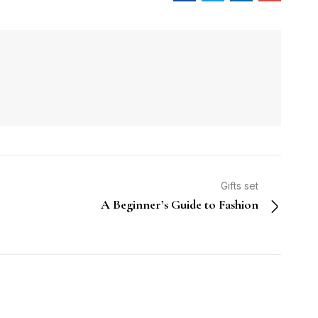
Gifts set
A Beginner’s Guide to Fashion