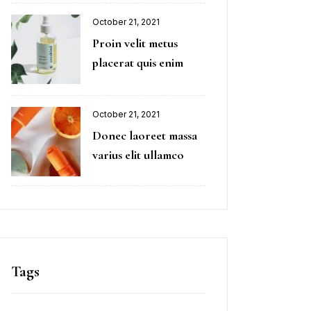
October 21, 2021
Proin velit metus
placerat quis enim
October 21, 2021
Donec laoreet massa
varius elit ullamco
Tags