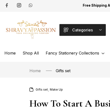
Free Shipping 
Categories
Home
Shop All
Fancy Stationery Collections
Home
Gifts set
,
Gifts set
Make Up
How To Start A Busi