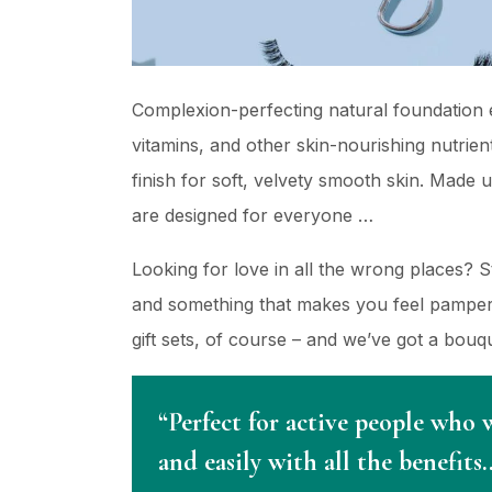
Complexion-perfecting natural foundation e
vitamins, and other skin-nourishing nutrient
finish for soft, velvety smooth skin. Made 
are designed for everyone …
Looking for love in all the wrong places? 
and something that makes you feel pampere
gift sets, of course – and we’ve got a bou
“Perfect for active people who 
and easily with all the benefits