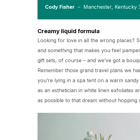
Cody Fisher
– Manchester, Kentucky 
Creamy liquid formula
Looking for love in all the wrong places? 
and something that makes you feel pampere
gift sets, of course – and we’ve got a bou
Remember those grand travel plans we had
you’re lying in a spa tent on a warm sand
as an esthetician in white linen exfoliates 
as possible to that dream without hopping o