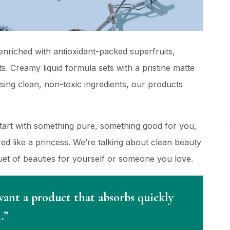
nriched with antioxidant-packed superfruits,
s. Creamy liquid formula sets with a pristine matte
using clean, non-toxic ingredients, our products
Start with something pure, something good for you,
d like a princess. We’re talking about clean beauty
quet of beauties for yourself or someone you love.
want a product that absorbs quickly
…”