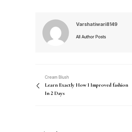
Varshatiwari8149
All Author Posts
Cream Blush
Learn Exactly How I Improved fashion
In 2 Days