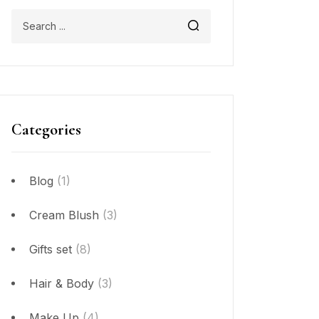
Categories
Blog
(1)
Cream Blush
(3)
Gifts set
(8)
Hair & Body
(3)
Make Up
(4)