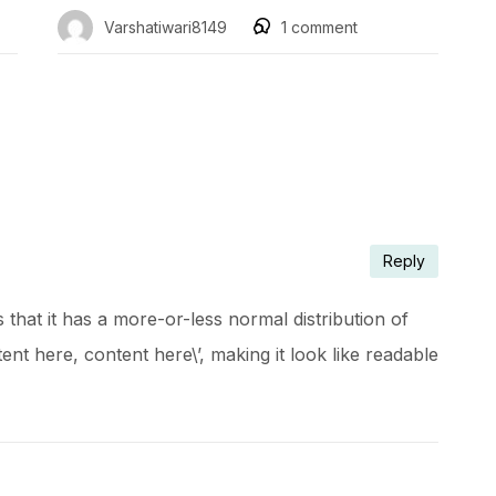
Varshatiwari8149
1
comment
Reply
that it has a more-or-less normal distribution of
ent here, content here\’, making it look like readable