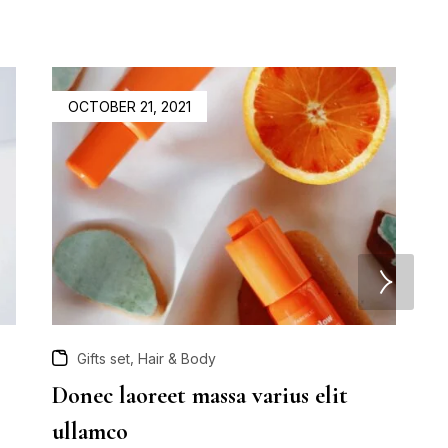
OCTOBER 21, 2021
,
Gifts set
Hair & Body
Donec laoreet massa varius elit
A
ullamco