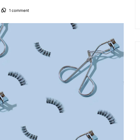
1
comment