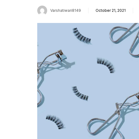
Varshatiwari8149
October 21, 2021