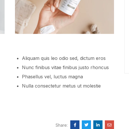
Aliquam quis leo odio sed, dictum eros
Nunc finibus vitae finibus justo rhoncus
Phasellus vel, luctus magna
Nulla consectetur metus ut molestie
Share: