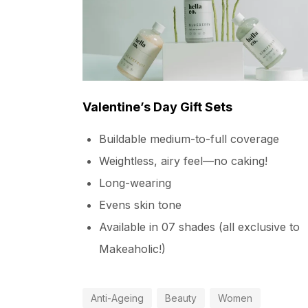
Valentine’s Day Gift Sets
Buildable medium-to-full coverage
Weightless, airy feel—no caking!
Long-wearing
Evens skin tone
Available in 07 shades (all exclusive to
Makeaholic!)
Anti-Ageing
Beauty
Women